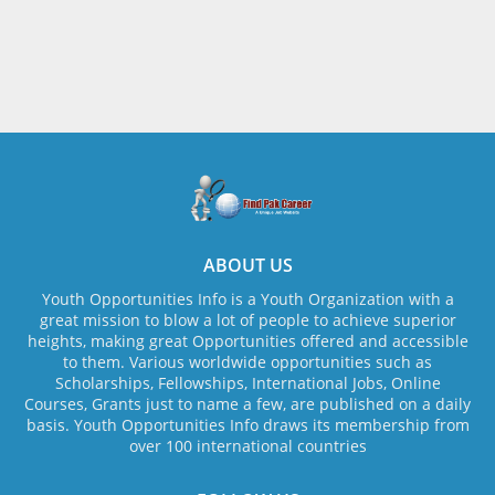
ABOUT US
Youth Opportunities Info is a Youth Organization with a
great mission to blow a lot of people to achieve superior
heights, making great Opportunities offered and accessible
to them. Various worldwide opportunities such as
Scholarships, Fellowships, International Jobs, Online
Courses, Grants just to name a few, are published on a daily
basis. Youth Opportunities Info draws its membership from
over 100 international countries