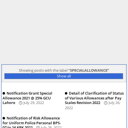
Showing posts with the label
SPECIALALLOWANCE
Show all
Notification Grant Special
Detail of Clarification of Status
Allowance 2021 @ 25% GCU
of Various Allowances after Pay
Lahore
July 29, 2022
Scales Revision 2022
July 26,
2022
Notification of Risk Allowance
for Uniform Police Personal BPS-
07 to 16 KPK 2022
July 26, 2022