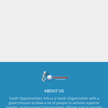
ABOUT US
Youth Opportunities Info is a Youth Organization with a
great mission to blow a lot of people to achieve superior
heights, making great Opportunities offered and accessible