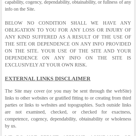
capability, cogency, dependability, obtainability, or fullness of any
info on the Site.
BELOW NO CONDITION SHALL WE HAVE ANY
OBLIGATION TO YOU FOR ANY LOSS OR INJURY OF
ANY KIND SUFFERED AS A RESULT OF THE USE OF
THE SITE OR DEPENDENCE ON ANY INFO PROVIDED
ON THE SITE. YOUR USE OF THE SITE AND YOUR
DEPENDENCE ON ANY INFO ON THE SITE IS
EXCLUSIVELY AT YOUR OWN RISK.
EXTERNAL LINKS DISCLAIMER
The Site may cover (or you may be sent through the webSite)
links to other websites or gratified fitting to or creating from third
parties or links to websites and topographies. Such outside links
are not examined, checked, or checked for exactness,
competence, cogency, dependability, obtainability or wholeness
by us.