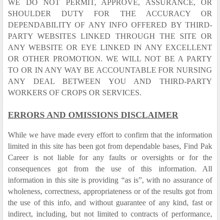
WE DO NOT PERMIT, APPROVE, ASSURANCE, OR
SHOULDER DUTY FOR THE ACCURACY OR
DEPENDABILITY OF ANY INFO OFFERED BY THIRD-
PARTY WEBSITES LINKED THROUGH THE SITE OR
ANY WEBSITE OR EYE LINKED IN ANY EXCELLENT
OR OTHER PROMOTION. WE WILL NOT BE A PARTY
TO OR IN ANY WAY BE ACCOUNTABLE FOR NURSING
ANY DEAL BETWEEN YOU AND THIRD-PARTY
WORKERS OF CROPS OR SERVICES.
ERRORS AND OMISSIONS DISCLAIMER
While we have made every effort to confirm that the information
limited in this site has been got from dependable bases, Find Pak
Career is not liable for any faults or oversights or for the
consequences got from the use of this information. All
information in this site is providing “as is”, with no assurance of
wholeness, correctness, appropriateness or of the results got from
the use of this info, and without guarantee of any kind, fast or
indirect, including, but not limited to contracts of performance,