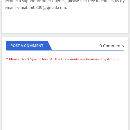
technical support or other queries, please feel free to contact us by
email: saniabibi0309@gmail.com.
0 Comments
POST A COMMENT
* Please Don't Spam Here. All the Comments are Reviewed by Admin.