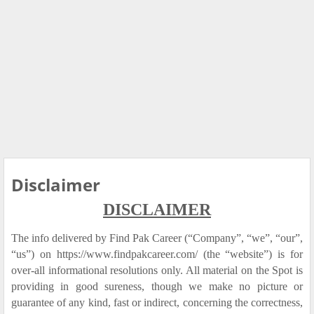
Disclaimer
DISCLAIMER
The info delivered by Find Pak Career (“Company”, “we”, “our”,
“us”) on https://www.findpakcareer.com/ (the “website”) is for
over-all informational resolutions only. All material on the Spot is
providing in good sureness, though we make no picture or
guarantee of any kind, fast or indirect, concerning the correctness,