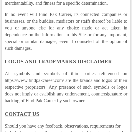
merchantability, and fitness for a specific determination.
In no event will Find Pak Career, its connected companies or
businesses, or the buddies, mediators or staffs thereof be liable to
you or anyone else for any choice made or act taken in
dependence on the information in this Site or for any important,
special or similar damages, even if counseled of the option of
such damages.
LOGOS AND TRADEMARKS DISCLAIMER
All symbols and symbols of third parties referenced on
https://www.findpakcareer.com/ are the brands and logos of their
respective proprietors. Any presence of such symbols or logos
does not imply or establish any endorsement, countersignature or
backing of Find Pak Career by such owners.
CONTACT US
Should you have any feedback, observations, requirements for