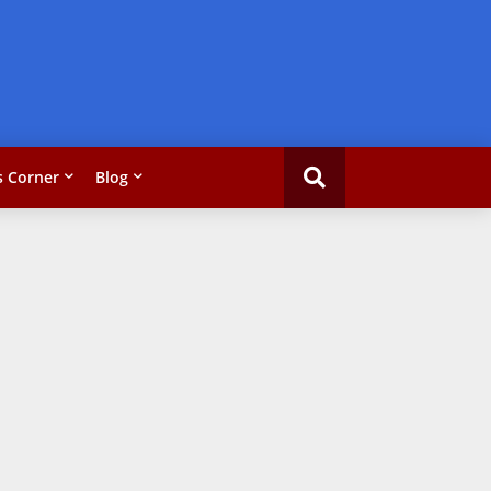
 Corner
Blog