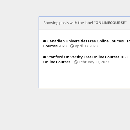
Showing posts with the label
ONLINECOURSE
Canadian Universities Free Online Courses I T
Courses 2023
April 03, 2023
Stanford University Free Online Courses 2023 
Online Courses
February 27, 2023