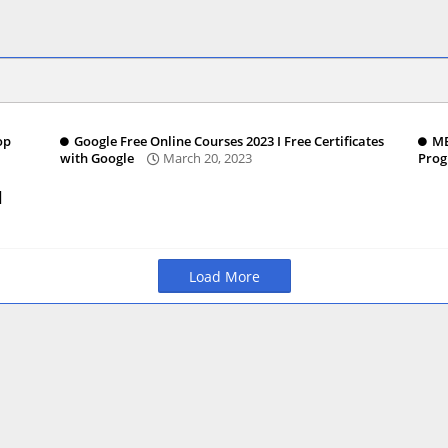
op
Google Free Online Courses 2023 I Free Certificates
MB
with Google
March 20, 2023
Pro
|
Load More