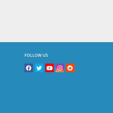
FOLLOW US