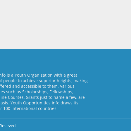
nfo is a Youth Organization with a great
of people to achieve superior heights, making
ffered and accessible to them. Various
es such as Scholarships, Fellowships,
line Courses, Grants just to name a few, are
basis. Youth Opportunities Info draws its
 100 international countries
 Reseved