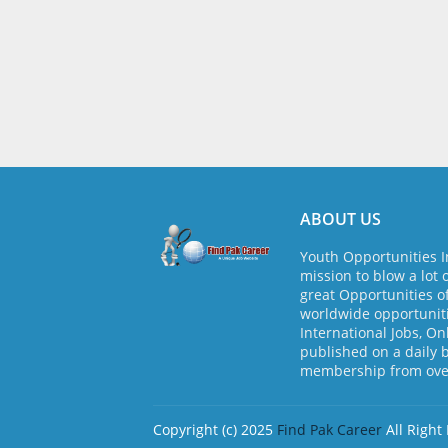
ABOUT US
Youth Opportunities I
mission to blow a lot 
great Opportunities o
worldwide opportuniti
International Jobs, On
published on a daily 
membership from over
Copyright (c) 2025
Find Pak Career
All Right