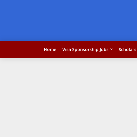
Home
Visa Sponsorship Jobs
Scholars