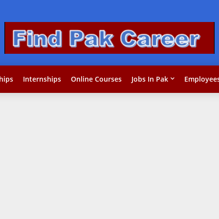
hips
Internships
Online Courses
Jobs In Pak
Employees