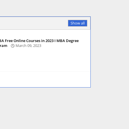
Show all
A Free Online Courses in 2023 I MBA Degree
gram
March 09, 2023