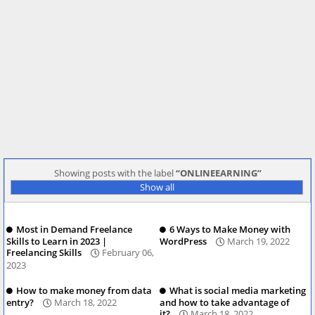
Showing posts with the label
ONLINEEARNING
Show all
Most in Demand Freelance
6 Ways to Make Money with
Skills to Learn in 2023 |
WordPress
March 19, 2022
Freelancing Skills
February 06,
2023
How to make money from data
What is social media marketing
entry?
March 18, 2022
and how to take advantage of
it?
March 18, 2022