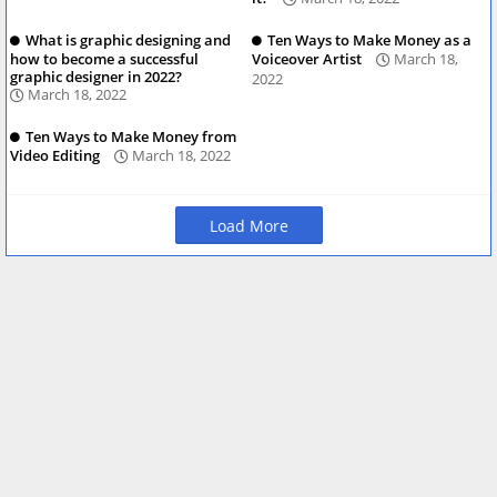
What is graphic designing and
Ten Ways to Make Money as a
how to become a successful
Voiceover Artist
March 18,
graphic designer in 2022?
2022
March 18, 2022
Ten Ways to Make Money from
Video Editing
March 18, 2022
Load More