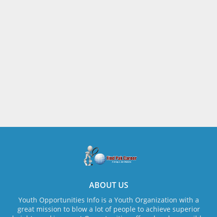
ABOUT US
Youth Opportunities Info is a Youth Organization with a
great mission to blow a lot of people to achieve superior