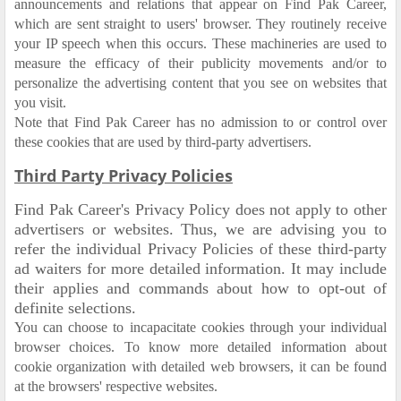
announcements and relations that appear on Find Pak Career,
which are sent straight to users' browser. They routinely receive
your IP speech when this occurs. These machineries are used to
measure the efficacy of their publicity movements and/or to
personalize the advertising content that you see on websites that
you visit.
Note that Find Pak Career has no admission to or control over
these cookies that are used by third-party advertisers.
Third Party Privacy Policies
Find Pak Career's Privacy Policy does not apply to other
advertisers or websites. Thus, we are advising you to
refer the individual Privacy Policies of these third-party
ad waiters for more detailed information. It may include
their applies and commands about how to opt-out of
definite selections.
You can choose to incapacitate cookies through your individual
browser choices. To know more detailed information about
cookie organization with detailed web browsers, it can be found
at the browsers' respective websites.