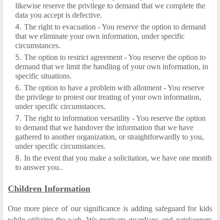
likewise reserve the privilege to demand that we complete the
data you accept is defective.
The right to evacuation - You reserve the option to demand
that we eliminate your own information, under specific
circumstances.
The option to restrict agreement - You reserve the option to
demand that we limit the handling of your own information, in
specific situations.
The option to have a problem with allotment - You reserve
the privilege to protest our treating of your own information,
under specific circumstances.
The right to information versatility - You reserve the option
to demand that we handover the information that we have
gathered to another organization, or straightforwardly to you,
under specific circumstances.
In the event that you make a solicitation, we have one month
to answer you..
Children Information
One more piece of our significance is adding safeguard for kids
while utilizing the web. We motivate guardians and gatekeepers