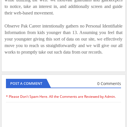
to notice, take an interest in, and additionally screen and guide
their web-based movement.
Observe Pak Career intentionally gathers no Personal Identifiable
Information from kids younger than 13. Assuming you feel that
your youngster giving this sort of data on our site, we effectively
move you to reach us straightforwardly and we will give our all
works to promptly take out such data from our records.
0 Comments
POST A COMMENT
* Please Don't Spam Here. All the Comments are Reviewed by Admin.