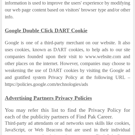
information is used to improve the users' experience by modifying
our web page content based on visitors' browser type and/or other
info.
Google Double Click DART Cookie
Google is one of a third-party merchant on our website. It also
uses cookies, known as DART cookies, to help ads to our site
companies founded upon their visit to www.website.com and
other places on the internet. However, companies may choose to
weakening the use of DART cookies by visiting the Google ad
and gratified system Privacy Policy at the following URL –
https://policies.google.com/technologies/ads
Advertising Partners Privacy Policies
You may refer this list to find the Privacy Policy for
each of the publicity partners of Find Pak Career.
Third-party ad attendants or ad networks uses skills like cookies,
JavaScript, or Web Beacons that are used in their individual