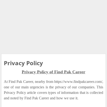
Privacy Policy
Privacy Policy of Find Pak Career
At Find Pak Career, nearby from https://www.findpakcareer.com/,
one of our main urgencies is the privacy of our companies. This
Privacy Policy article covers types of information that is collected
and noted by Find Pak Career and how we use it.