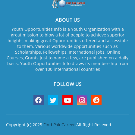
ABOUT US
Youth Opportunities Info is a Youth Organization with a
great mission to blow a lot of people to achieve superior
heights, making great Opportunities offered and accessible
to them. Various worldwide opportunities such as
Scholarships, Fellowships, International Jobs, Online
Courses, Grants just to name a few, are published on a daily
basis. Youth Opportunities Info draws its membership from
over 100 international countries
FOLLOW US
Copyright (c) 2025
Find Pak Career
All Right Reseved
Home
About Us
Contact us
Privacy Policy