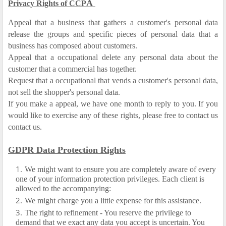
A
Privacy Rights of CCP
Appeal that a business that gathers a customer's personal data
release the groups and specific pieces of personal data that a
business has composed about customers.
Appeal that a occupational delete any personal data about the
customer that a commercial has together.
Request that a occupational that vends a customer's personal data,
not sell the shopper's personal data.
If you make a appeal, we have one month to reply to you. If you
would like to exercise any of these rights, please free to contact us
contact us.
GDPR Data Protection Rights
We might want to ensure you are completely aware of every
one of your information protection privileges. Each client is
allowed to the accompanying:
We might charge you a little expense for this assistance.
The right to refinement - You reserve the privilege to
demand that we exact any data you accept is uncertain. You