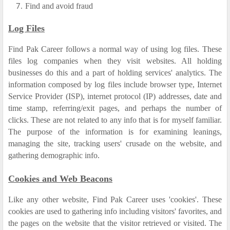
Find and avoid fraud
Log Files
Find Pak Career follows a normal way of using log files. These
files log companies when they visit websites. All holding
businesses do this and a part of holding services' analytics. The
information composed by log files include browser type, Internet
Service Provider (ISP), internet protocol (IP) addresses, date and
time stamp, referring/exit pages, and perhaps the number of
clicks. These are not related to any info that is for myself familiar.
The purpose of the information is for examining leanings,
managing the site, tracking users' crusade on the website, and
gathering demographic info.
Cookies and Web Beacons
Like any other website, Find Pak Career uses 'cookies'. These
cookies are used to gathering info including visitors' favorites, and
the pages on the website that the visitor retrieved or visited. The