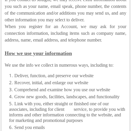
you such as your name, email speak, phone number, the contents
of the communication and/or additions you may send us, and any
other information you may select to deliver.
When you register for an Account, we may ask for your
connection information, including items such as company name,
address, name, email address, and telephone number.
How we use your information
We use the info we collect in numerous ways, including to:
Deliver, function, and preserve our website
Recover, initial, and enlarge our website
Comprehend and examine how you use our website
Grow new goods, facilities, landscapes, and functionality
Link with you, either straight or finished one of our
associates, including for client
service, to provide you with
informs and other information connecting to the website, and
for marketing and promotional purposes
Send you emails