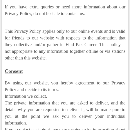
If you have extra queries or need more information about our
Privacy Policy, do not hesitate to contact us.
This Privacy Policy applies only to our online events and is valid
for friends to our website with respects to the information that
they collective and/or gather in Find Pak Career. This policy is
not appropriate to any information together offline or via stations
other than this website.
Consent
By using our website, you hereby agreement to our Privacy
Policy and decide to its terms.
Information we collect.
The private information that you are asked to deliver, and the
details why you are requested to deliver it, will be made pure to
you at the point we ask you to deliver your individual
information.
If you contact us straight, we may receive extra information about