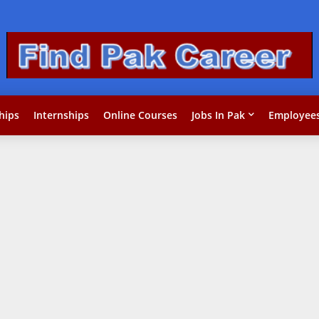
hips
Internships
Online Courses
Jobs In Pak
Employees