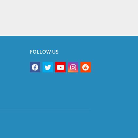
FOLLOW US
vacy Policy
Terms & Conditions
Disclaimer