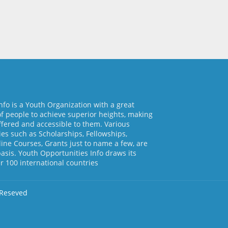
nfo is a Youth Organization with a great
of people to achieve superior heights, making
ffered and accessible to them. Various
es such as Scholarships, Fellowships,
line Courses, Grants just to name a few, are
basis. Youth Opportunities Info draws its
 100 international countries
 Reseved
d by
Free Blogger Templates
Home
About Us
Contact us
Pri