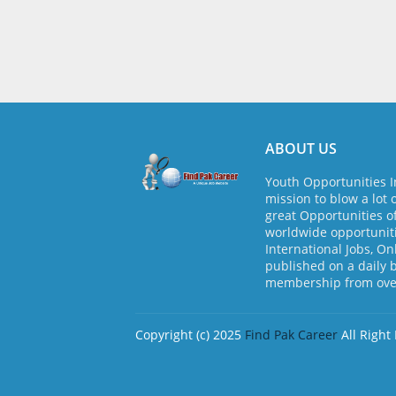
ABOUT US
Youth Opportunities I
mission to blow a lot 
great Opportunities o
worldwide opportuniti
International Jobs, On
published on a daily 
membership from over
Copyright (c) 2025
Find Pak Career
All Right
Design by -
Blogger Templates
| Distribute