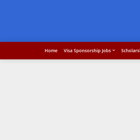
Home
Visa Sponsorship Jobs
Scholars