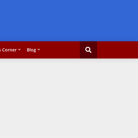
 Corner
Blog