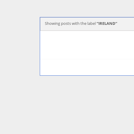
Showing posts with the label
IRELAND