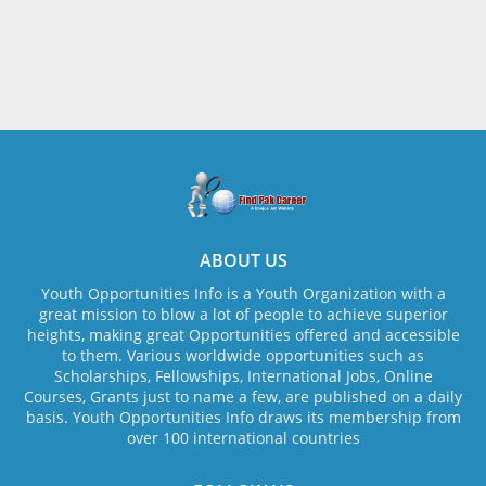
ABOUT US
Youth Opportunities Info is a Youth Organization with a
great mission to blow a lot of people to achieve superior
heights, making great Opportunities offered and accessible
to them. Various worldwide opportunities such as
Scholarships, Fellowships, International Jobs, Online
Courses, Grants just to name a few, are published on a daily
basis. Youth Opportunities Info draws its membership from
over 100 international countries