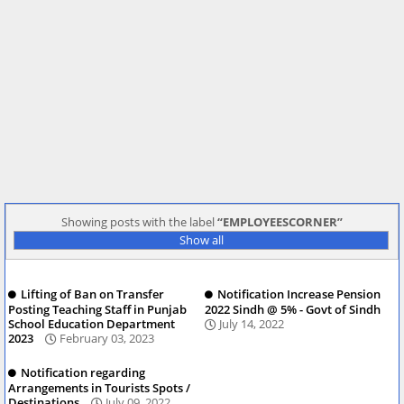
Showing posts with the label
EMPLOYEESCORNER
Show all
Lifting of Ban on Transfer
Notification Increase Pension
Posting Teaching Staff in Punjab
2022 Sindh @ 5% - Govt of Sindh
School Education Department
July 14, 2022
2023
February 03, 2023
Notification regarding
Arrangements in Tourists Spots /
Destinations
July 09, 2022