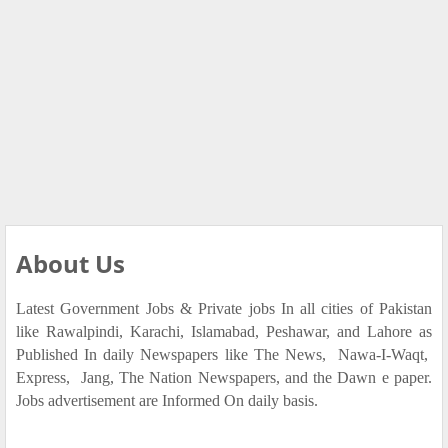
About Us
Latest Government Jobs & Private jobs In all cities of Pakistan
like Rawalpindi, Karachi, Islamabad, Peshawar, and Lahore as
Published In daily Newspapers like The News, Nawa-I-Waqt,
Express, Jang, The Nation Newspapers, and the Dawn e paper.
Jobs advertisement are Informed On daily basis.