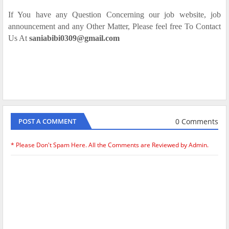
If You have any Question Concerning our job website, job
announcement and any Other Matter, Please feel free To Contact
Us At
saniabibi0309@gmail.com
0 Comments
POST A COMMENT
* Please Don't Spam Here. All the Comments are Reviewed by Admin.