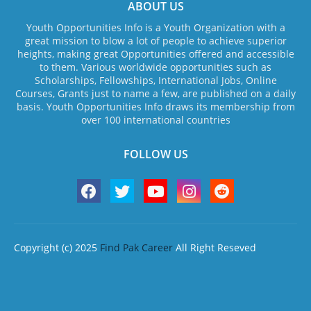
ABOUT US
Youth Opportunities Info is a Youth Organization with a
great mission to blow a lot of people to achieve superior
heights, making great Opportunities offered and accessible
to them. Various worldwide opportunities such as
Scholarships, Fellowships, International Jobs, Online
Courses, Grants just to name a few, are published on a daily
basis. Youth Opportunities Info draws its membership from
over 100 international countries
FOLLOW US
Copyright (c) 2025
Find Pak Career
All Right Reseved
Home
About Us
Contact us
Privacy Policy
Terms & Conditions
Disclaimer
Design by -
Blogger Templates
| Distributed by
Free Blogger