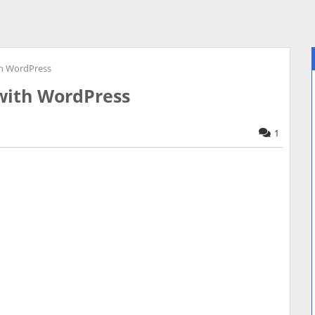
h WordPress
with WordPress
1