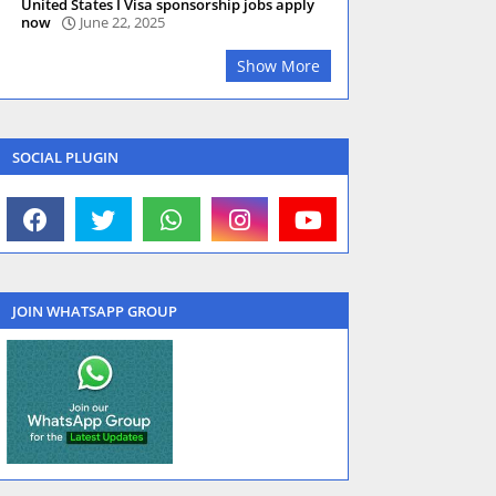
United States I Visa sponsorship jobs apply
now
June 22, 2025
Show More
SOCIAL PLUGIN
JOIN WHATSAPP GROUP