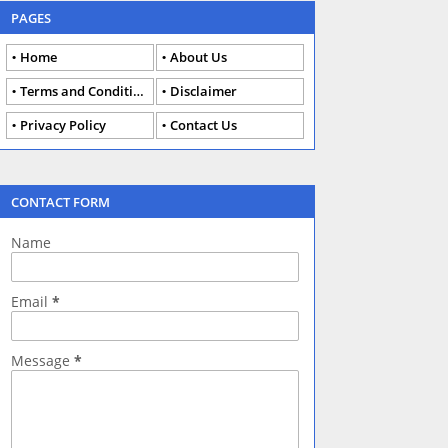
PAGES
Home
About Us
Terms and Conditions
Disclaimer
Privacy Policy
Contact Us
CONTACT FORM
Name
Email
*
Message
*