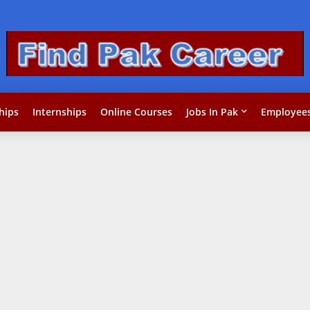
hips
Internships
Online Courses
Jobs In Pak
Employees