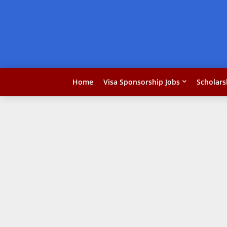
Home
Visa Sponsorship Jobs
Scholars