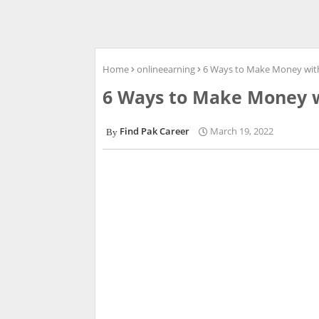
Home
onlineearning
6 Ways to Make Money wit
6 Ways to Make Money 
Find Pak Career
March 19, 2022