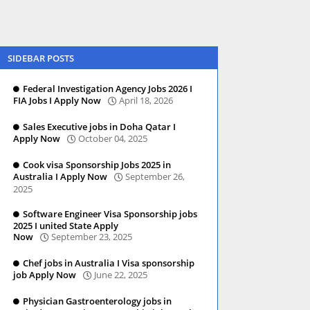
SIDEBAR POSTS
Federal Investigation Agency Jobs 2026 I
FIA Jobs I Apply Now
April 18, 2026
Sales Executive jobs in Doha Qatar I
Apply Now
October 04, 2025
Cook visa Sponsorship Jobs 2025 in
Australia I Apply Now
September 26,
2025
Software Engineer Visa Sponsorship jobs
2025 I united State Apply
Now
September 23, 2025
Chef jobs in Australia I Visa sponsorship
job Apply Now
June 22, 2025
Physician Gastroenterology jobs in