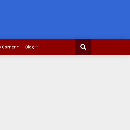
 Corner
Blog