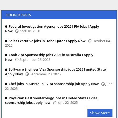
SIDEBAR POSTS
Federal Investigation Agency Jobs 2026 I FIA Jobs I Apply
Now
April 18, 2026
Sales Executive jobs in Doha Qatar I Apply Now
October 04,
2025
Cook visa Sponsorship Jobs 2025 in Australia I Apply
Now
September 26, 2025
Software Engineer Visa Sponsorship jobs 2025 I united State
Apply Now
September 23, 2025
Chef jobs in Australia I Visa sponsorship job Apply Now
June
22, 2025
Physician Gastroenterology jobs in United States I Visa
sponsorship jobs apply now
June 22, 2025
Show More