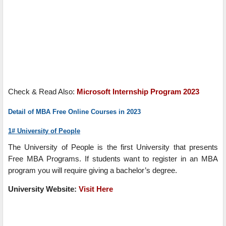
Check & Read Also:
Microsoft Internship Program 2023
Detail of MBA Free Online Courses in 2023
1# University of People
The University of People is the first University that presents
Free MBA Programs. If students want to register in an MBA
program you will require giving a bachelor’s degree.
University
Website:
Visit Here