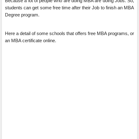
Because a lot of people who are doing MBA are doing Jobs. So,
students can get some free time after their Job to finish an MBA
Degree program.
Here a detail of some schools that offers free MBA programs, or
an MBA certificate online.