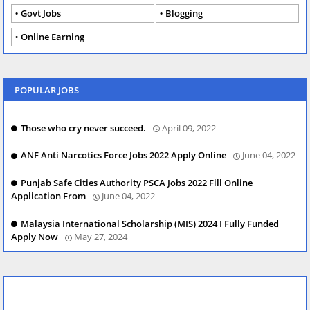
Govt Jobs
Blogging
Online Earning
POPULAR JOBS
Those who cry never succeed.
April 09, 2022
ANF Anti Narcotics Force Jobs 2022 Apply Online
June 04, 2022
Punjab Safe Cities Authority PSCA Jobs 2022 Fill Online
Application From
June 04, 2022
Malaysia International Scholarship (MIS) 2024 I Fully Funded
Apply Now
May 27, 2024