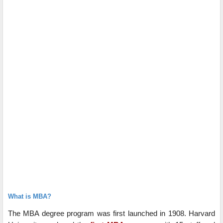
What is MBA?
The MBA degree program was first launched in 1908. Harvard