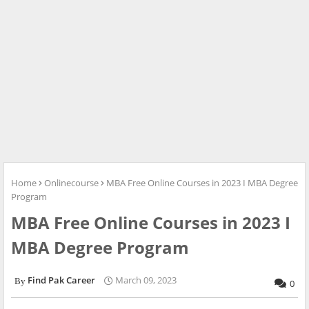
Home
Onlinecourse
MBA Free Online Courses in 2023 I MBA Degree
Program
MBA Free Online Courses in 2023 I
MBA Degree Program
Find Pak Career
March 09, 2023
0