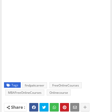
Tags
findpakcareer
FreeOnlineCourses
MBAFreeOnlineCourses
Onlinecourse