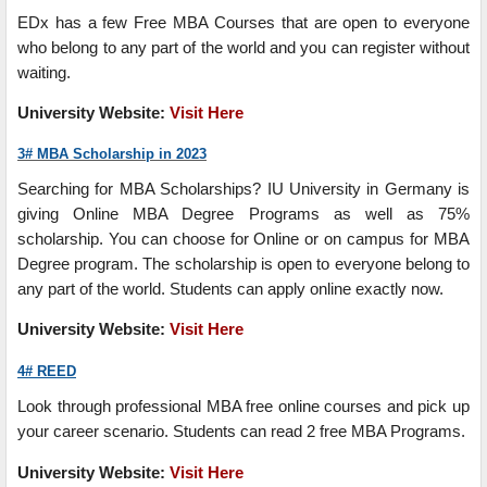
EDx has a few Free MBA Courses that are open to everyone
who belong to any part of the world and you can register without
waiting.
University
Website:
Visit Here
3# MBA Scholarship in 2023
Searching for MBA Scholarships? IU University in Germany is
giving Online MBA Degree Programs as well as 75%
scholarship. You can choose for Online or on campus for MBA
Degree program. The scholarship is open to everyone belong to
any part of the world. Students can apply online exactly now.
University
Website
:
Visit
Here
4# REED
Look through professional MBA free online courses and pick up
your career scenario. Students can read 2 free MBA Programs.
University
Website
:
Visit Here