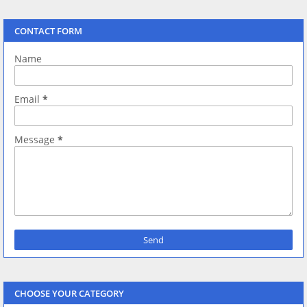
CONTACT FORM
Name
Email
*
Message
*
CHOOSE YOUR CATEGORY