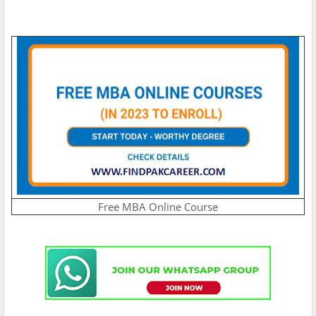
Free MBA Online Course