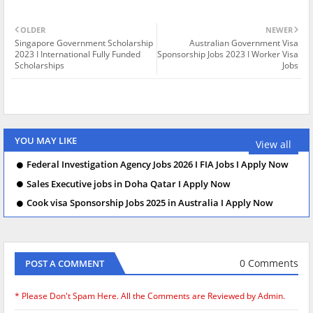
OLDER
NEWER
Singapore Government Scholarship
Australian Government Visa
2023 I International Fully Funded
Sponsorship Jobs 2023 I Worker Visa
Scholarships
Jobs
YOU MAY LIKE
View all
Federal Investigation Agency Jobs 2026 I FIA Jobs I Apply Now
Sales Executive jobs in Doha Qatar I Apply Now
Cook visa Sponsorship Jobs 2025 in Australia I Apply Now
0 Comments
POST A COMMENT
* Please Don't Spam Here. All the Comments are Reviewed by Admin.