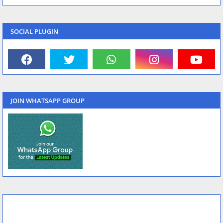
SOCIAL PLUGIN
JOIN WHATSAPP GROUP