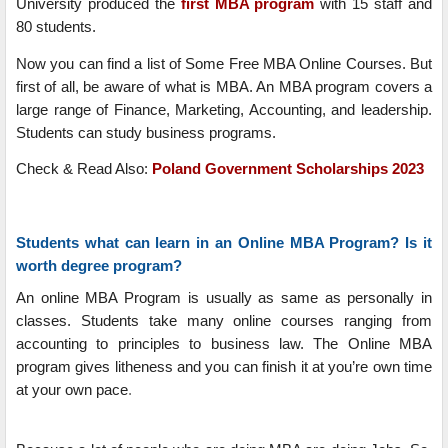
University produced the
first MBA program
with 15 staff and
80 students.
Now you can find a list of Some Free MBA Online Courses. But
first of all, be aware of what is MBA. An MBA program covers a
large range of Finance, Marketing, Accounting, and leadership.
Students can study business programs.
Check & Read Also:
Poland Government Scholarships 2023
Students what can learn in an Online MBA Program? Is it
worth degree program?
An online MBA Program is usually as same as personally in
classes. Students take many online courses ranging from
accounting to principles to business law. The Online MBA
program gives litheness and you can finish it at you’re own time
at your own pace
.