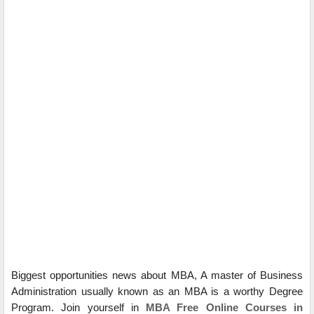
Biggest opportunities news about MBA, A master of Business
Administration usually known as an MBA is a worthy Degree
Program. Join yourself in
MBA Free Online Courses in