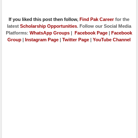
If you liked this post then follow,
Find Pak Caree
r
for the
latest
Scholarship Opportunities
. Follow our Social Media
Platforms:
WhatsApp Groups
|
Facebook Page
|
Facebook
Group
|
Instagram Page
|
Twitter Page
|
YouTube Channel