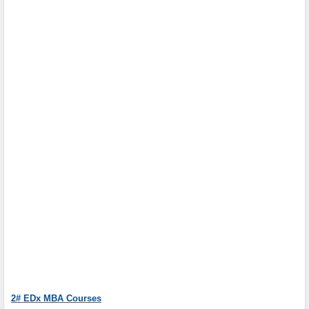
2# EDx MBA Courses