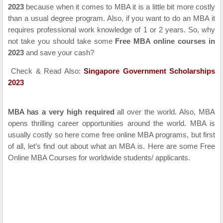
2023
because when it comes to MBA it is a little bit more costly
than a usual degree program. Also, if you want to do an MBA it
requires professional work knowledge of 1 or 2 years. So, why
not take you should take some
Free MBA online courses in
2023
and save your cash?
Check & Read Also:
Singapore Government Scholarships
2023
MBA has a
very high required
all over the world. Also, MBA
opens thrilling career opportunities around the world. MBA is
usually costly so here come free online MBA programs, but first
of all, let’s find out about what an MBA is.
Here are some Free
Online MBA Courses for worldwide students/ applicants.