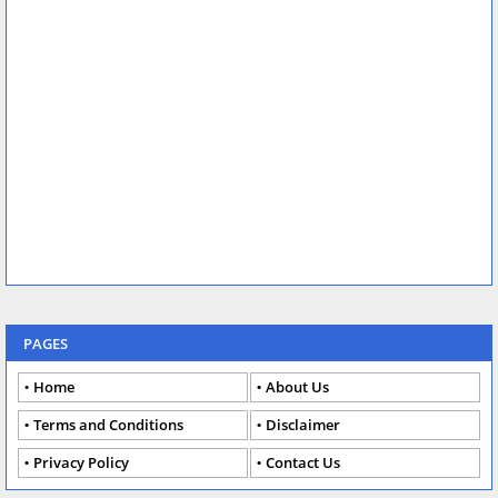
PAGES
Home
About Us
Terms and Conditions
Disclaimer
Privacy Policy
Contact Us