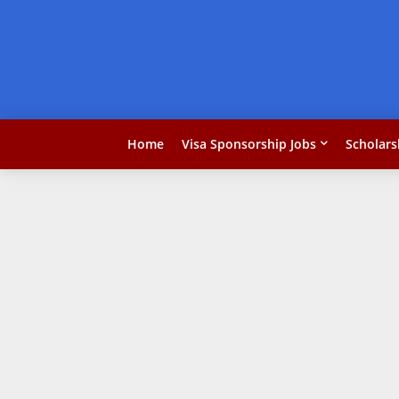
Home
Visa Sponsorship Jobs
Scholars