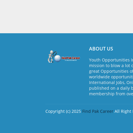
ABOUT US
Youth Opportunities I
mission to blow a lot 
great Opportunities o
worldwide opportuniti
International Jobs, On
published on a daily 
membership from over
Copyright (c) 2025
Find Pak Career
All Right
Design by -
Blogger Templates
| Distribute