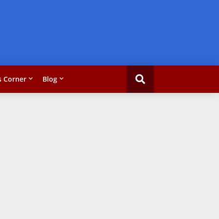
 Corner
Blog