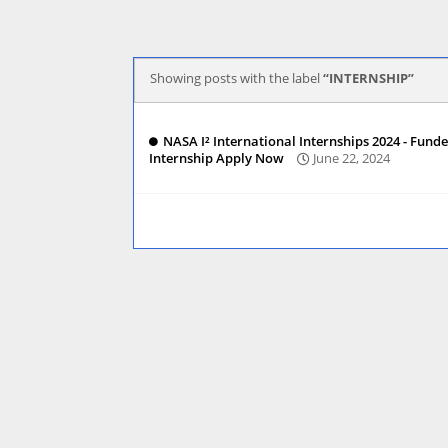
Showing posts with the label
INTERNSHIP
NASA I² International Internships 2024 - Fund
Internship Apply Now
June 22, 2024