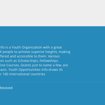
nfo is a Youth Organization with a great
of people to achieve superior heights, making
ffered and accessible to them. Various
es such as Scholarships, Fellowships,
line Courses, Grants just to name a few, are
basis. Youth Opportunities Info draws its
 100 international countries
 Reseved
d by
Free Blogger Templates
Home
About Us
Contact us
Pri