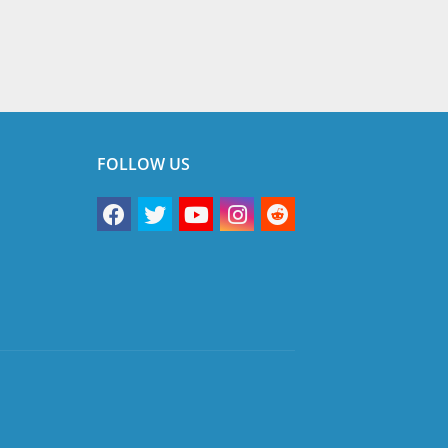
FOLLOW US
vacy Policy
Terms & Conditions
Disclaimer