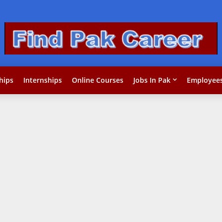
hips
Internships
Online Courses
Jobs In Pak
Employees