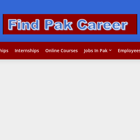
hips
Internships
Online Courses
Jobs In Pak
Employees