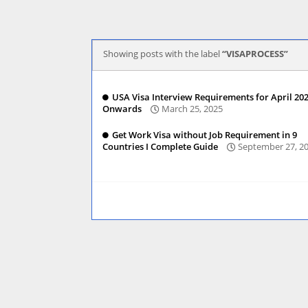
Showing posts with the label
VISAPROCESS
USA Visa Interview Requirements for April 20
Onwards
March 25, 2025
Get Work Visa without Job Requirement in 9
Countries I Complete Guide
September 27, 2