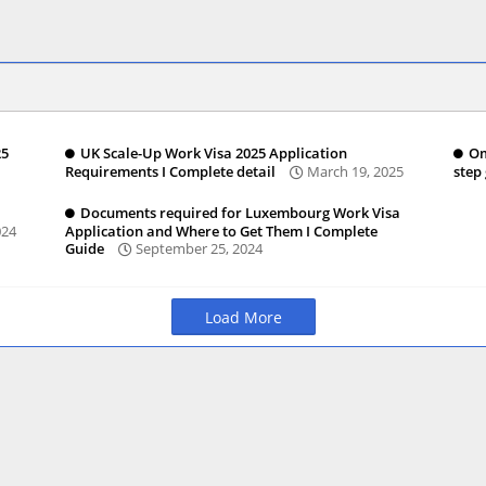
25
UK Scale-Up Work Visa 2025 Application
Om
Requirements I Complete detail
March 19, 2025
step
Documents required for Luxembourg Work Visa
024
Application and Where to Get Them I Complete
Guide
September 25, 2024
Load More