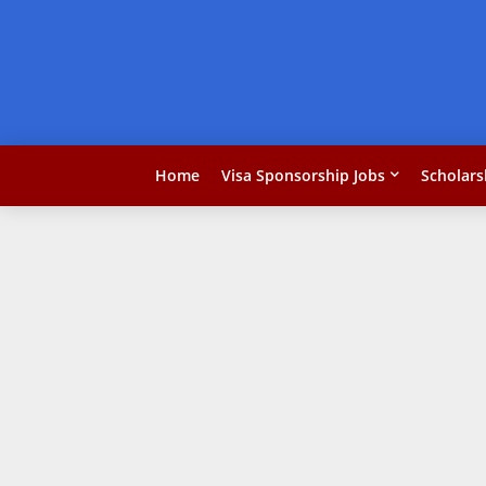
Home
Visa Sponsorship Jobs
Scholars