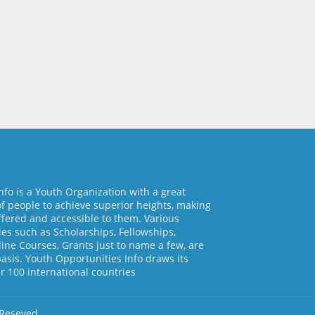
nfo is a Youth Organization with a great
of people to achieve superior heights, making
ffered and accessible to them. Various
es such as Scholarships, Fellowships,
line Courses, Grants just to name a few, are
basis. Youth Opportunities Info draws its
 100 international countries
 Reseved