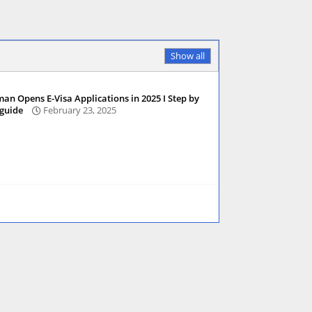
Show all
an Opens E-Visa Applications in 2025 I Step by
 guide
February 23, 2025