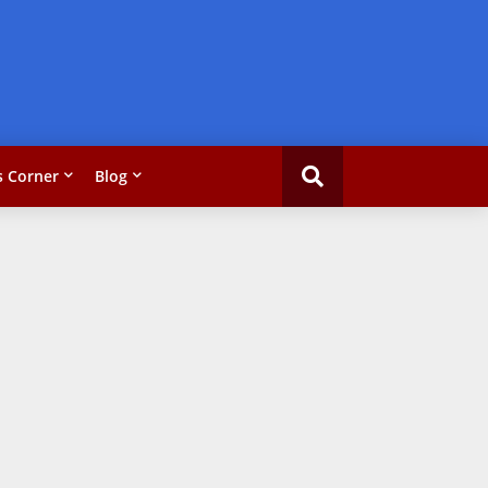
 Corner
Blog