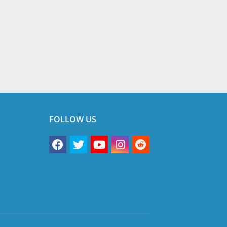
FOLLOW US