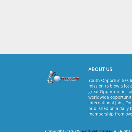
ABOUT US
Youth Opportunities I
mission to blow a lot 
great Opportunities o
worldwide opportuniti
International Jobs, On
published on a daily 
membership from over
Copyright (c) 2025
Find Pak Career
All Right