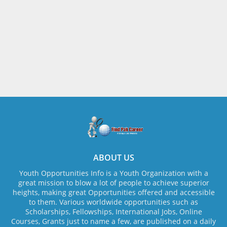
ABOUT US
Youth Opportunities Info is a Youth Organization with a
great mission to blow a lot of people to achieve superior
heights, making great Opportunities offered and accessible
to them. Various worldwide opportunities such as
Scholarships, Fellowships, International Jobs, Online
Courses, Grants just to name a few, are published on a daily