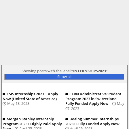
Showing posts with the label
INTERNSHIPS2023
Show all
CSIS Internships 2023 | Apply
CERN Administrative Student
Now (United State of America)
Program 2023 in Switzerland I
May 13, 2023
Fully Funded Apply Now
May
07, 2023
Morgan Stanley Internship
Boeing Summer Internships
Program 2023 I Highly Paid Apply
2023 I Fully Funded Apply Now
Now
April 25, 2023
April 25, 2023