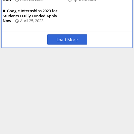
Google Internships 2023 for
Students I Fully Funded Apply
Now
April 25, 2023
Load More