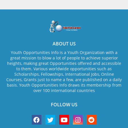
ABOUT US
Youth Opportunities Info is a Youth Organization with a
great mission to blow a lot of people to achieve superior
heights, making great Opportunities offered and accessible
to them. Various worldwide opportunities such as
Scholarships, Fellowships, International Jobs, Online
Courses, Grants just to name a few, are published on a daily
basis. Youth Opportunities Info draws its membership from
over 100 international countries
FOLLOW US