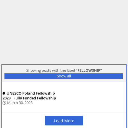
Showing posts with the label
FELLOWSHIP
Show all
UNESCO Poland Fellowship
2023 I Fully Funded Fellowship
March 30, 2023
Load More