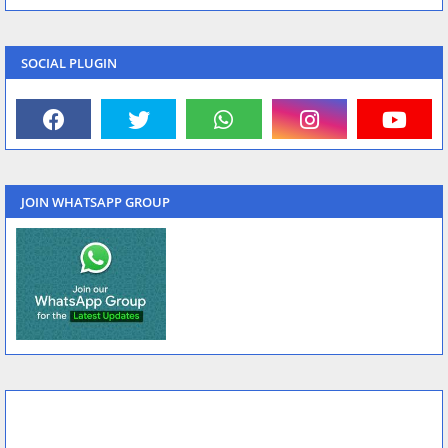
SOCIAL PLUGIN
JOIN WHATSAPP GROUP