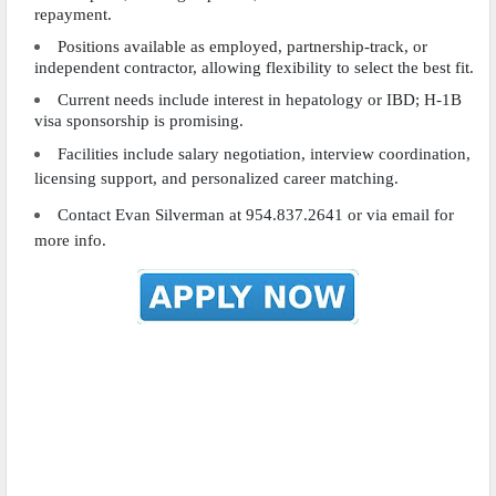
repayment.
Positions available as employed, partnership-track, or
independent contractor, allowing flexibility to select the best fit.
Current needs include interest in hepatology or IBD; H-1B
visa sponsorship is promising.
Facilities include salary negotiation, interview coordination,
licensing support, and personalized career matching.
Contact Evan Silverman at 954.837.2641 or via email for
more info.