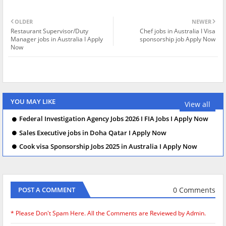
OLDER
NEWER
Restaurant Supervisor/Duty
Chef jobs in Australia I Visa
Manager jobs in Australia I Apply
sponsorship job Apply Now
Now
YOU MAY LIKE
View all
Federal Investigation Agency Jobs 2026 I FIA Jobs I Apply Now
Sales Executive jobs in Doha Qatar I Apply Now
Cook visa Sponsorship Jobs 2025 in Australia I Apply Now
0 Comments
POST A COMMENT
* Please Don't Spam Here. All the Comments are Reviewed by Admin.