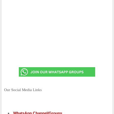
Our Social Media Links
WhatsApp Channel/Groups