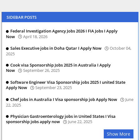
SIDEBAR POSTS
Federal Investigation Agency Jobs 2026 I FIA Jobs I Apply
Now
April 18, 2026
Sales Executive jobs in Doha Qatar I Apply Now
October 04,
2025
Cook visa Sponsorship Jobs 2025 in Australia I Apply
Now
September 26, 2025
Software Engineer Visa Sponsorship jobs 2025 I united State
Apply Now
September 23, 2025
Chef jobs in Australia I Visa sponsorship job Apply Now
June
22, 2025
Physician Gastroenterology jobs in United States I Visa
sponsorship jobs apply now
June 22, 2025
Show More