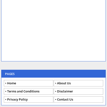
PAGES
Home
About Us
Terms and Conditions
Disclaimer
Privacy Policy
Contact Us