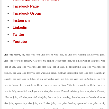
Facebook Page
Facebook Group
Instagram
Linkedin
Twitter
Youtube
visa jobs remote
, my visa jobs, eb3 visa jobs, tn visa jobs, us visa jobs, working holiday visa jobs,
visa jobs for out of country, visa jobs, US skilled worker visa jobs, uk skilled worker visa jobs, visa
jobs in usa, visa jobs, visa jobs list, free visa jobs in Italy, uk sponsorship visa jobs, visa jobs for
freshers, free visa jobs, free visa jobs whatsapp group, australia sponsorship visa jobs, free visa jobs in
Canada, free visa jobs in dubai, uk skilled worker visa jobs list, free visa jobs in Australia, free visa
jobs in Europe, free visa jobs in Qatar, free visa jobs in Qatar 2025, free visa jobs in Qatar, free visa
jobs in Italy, accredited employer work visa jobs in new Zealand, whatsapp free visa jobs in Canada,
h1b visa jobs, hb2 visa jobs, eb3 visa jobs, free visa jobs in turkey, free visa jobs in Canada, uk work
visa jobs, sponsorship visa jobs, tier 2 visa jobs, visa jobs London, sponsored visa jobs in uk,