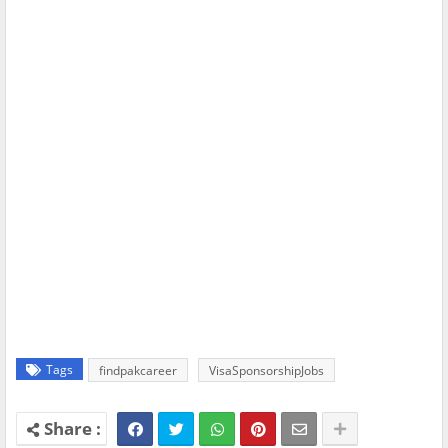
Tags
findpakcareer
VisaSponsorshipJobs