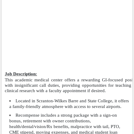
Job Description:
This academic medical center offers a rewarding GI-focused posit
with insignificant call duties, providing opportunities for teaching
clinical research with a faculty appointment if desired.
Located in Scranton-Wilkes Barre and State College, it offers
a family-friendly atmosphere with access to several airports.
Recompense includes a strong package with a sign-on
bonus, retirement with owner contributions,
health/dental/vision/Rx benefits, malpractice with tail, PTO,
CME stipend, moving expenses, and medical student loan