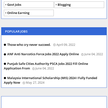
Govt Jobs
Blogging
Online Earning
POPULAR JOBS
Those who cry never succeed.
April 09, 2022
ANF Anti Narcotics Force Jobs 2022 Apply Online
June 04, 2022
Punjab Safe Cities Authority PSCA Jobs 2022 Fill Online
Application From
June 04, 2022
Malaysia International Scholarship (MIS) 2024 I Fully Funded
Apply Now
May 27, 2024