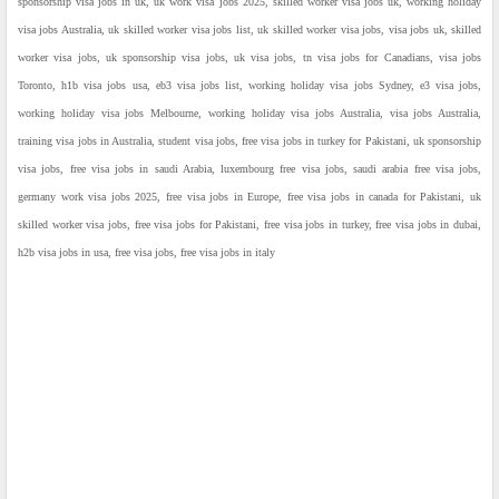
sponsorship visa jobs in uk, uk work visa jobs 2025, skilled worker visa jobs uk, working holiday
visa jobs Australia, uk skilled worker visa jobs list, uk skilled worker visa jobs, visa jobs uk, skilled
worker visa jobs, uk sponsorship visa jobs, uk visa jobs, tn visa jobs for Canadians, visa jobs
Toronto, h1b visa jobs usa, eb3 visa jobs list, working holiday visa jobs Sydney, e3 visa jobs,
working holiday visa jobs Melbourne, working holiday visa jobs Australia, visa jobs Australia,
training visa jobs in Australia, student visa jobs, free visa jobs in turkey for Pakistani, uk sponsorship
visa jobs, free visa jobs in saudi Arabia, luxembourg free visa jobs, saudi arabia free visa jobs,
germany work visa jobs 2025, free visa jobs in Europe, free visa jobs in canada for Pakistani, uk
skilled worker visa jobs, free visa jobs for Pakistani, free visa jobs in turkey, free visa jobs in dubai,
h2b visa jobs in usa, free visa jobs, free visa jobs in italy