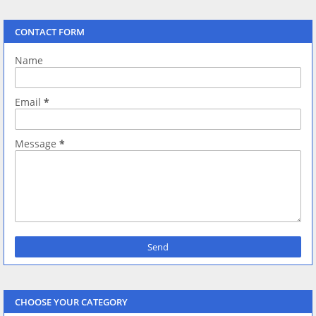
CONTACT FORM
Name
Email
*
Message
*
CHOOSE YOUR CATEGORY