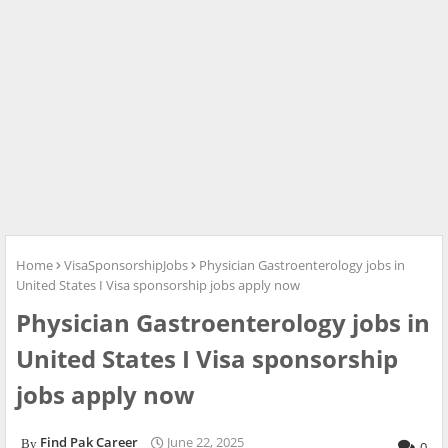
Home
VisaSponsorshipJobs
Physician Gastroenterology jobs in
United States I Visa sponsorship jobs apply now
Physician Gastroenterology jobs in
United States I Visa sponsorship
jobs apply now
Find Pak Career
June 22, 2025
0