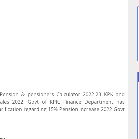
 Pension & pensioners Calculator 2022-23 KPK and
cales 2022. Govt of KPK, Finance Department has
larification regarding 15% Pension Increase 2022 Govt