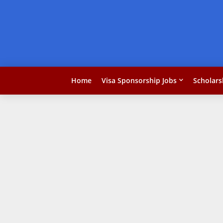
Home
Visa Sponsorship Jobs
Scholars