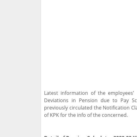
Latest information of the employees’
Deviations in Pension due to Pay S
previously circulated the Notification C
of KPK for the info of the concerned.