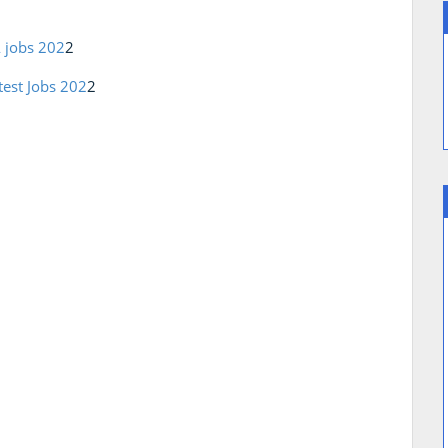
A jobs 202
2
test Jobs 202
2