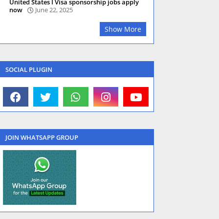
United States I Visa sponsorship jobs apply
now
June 22, 2025
Show More
SOCIAL PLUGIN
JOIN WHATSAPP GROUP