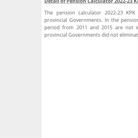
Detail of Pension Calculator 2022-23 
The pension calculator 2022-23 KPK
provincial Governments. In the pension
period from 2011 and 2015 are not i
provincial Governments did not eliminat