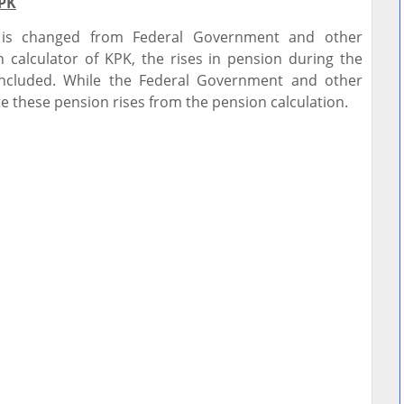
KPK
 is changed from Federal Government and other
 calculator of KPK, the rises in pension during the
ncluded. While the Federal Government and other
e these pension rises from the pension calculation.