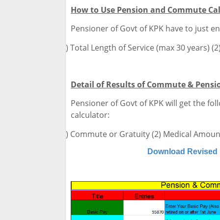
How to Use Pension and Commute Cal
Pensioner of Govt of KPK have to just en
(1)
Total Length of Service (max 30 years) (2
Detail of Results of Commute & Pensi
Pensioner of Govt of KPK will get the fol
calculator:
(1)
Commute or Gratuity (2) Medical Amount
Download Revised 