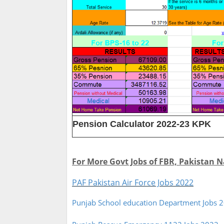
Pension Calculator 2022-23 KPK
For More Govt Jobs of FBR, Pakistan N
PAF Pakistan Air Force Jobs 2022
Punjab School education Department Jobs 