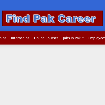
hips
Internships
Online Courses
Jobs In Pak
Employees