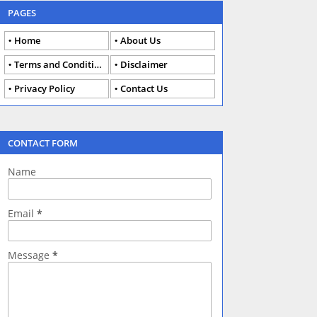
PAGES
Home
About Us
Terms and Conditions
Disclaimer
Privacy Policy
Contact Us
CONTACT FORM
Name
Email
*
Message
*