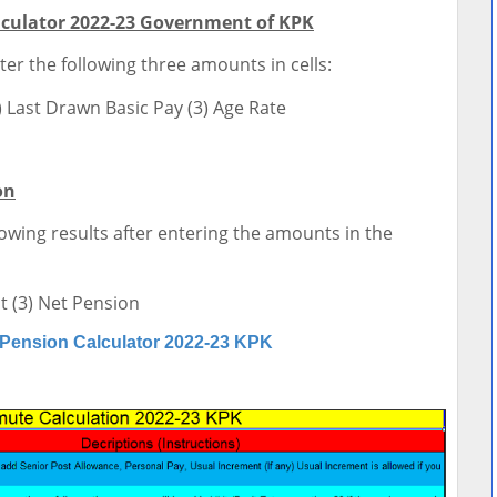
culator 2022-23 Government of KPK
ter the following three amounts in cells:
) Last Drawn Basic Pay (3) Age Rate
on
lowing results after entering the amounts in the
 (3) Net Pension
Pension Calculator 2022-23 KPK