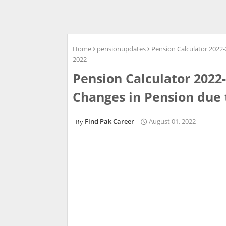
Home
pensionupdates
Pension Calculator 2022
2022
Pension Calculator 202
Changes in Pension due 
Find Pak Career
August 01, 2022