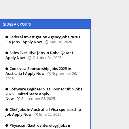
SIDEBAR POSTS
Federal Investigation Agency Jobs 2026 I
FIA Jobs I Apply Now
April 18, 2026
Sales Executive jobs in Doha Qatar I
Apply Now
October 04, 2025
Cook visa Sponsorship Jobs 2025 in
Australia I Apply Now
September 26,
2025
Software Engineer Visa Sponsorship jobs
2025 I united State Apply
Now
September 23, 2025
Chef jobs in Australia I Visa sponsorship
job Apply Now
June 22, 2025
Physician Gastroenterology jobs in