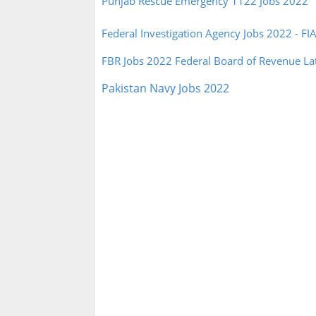
Punjab Rescue Emergency 1122 Jobs 2022
Federal Investigation Agency Jobs 2022 - FI
FBR Jobs 2022 Federal Board of Revenue La
Pakistan Navy Jobs 2022