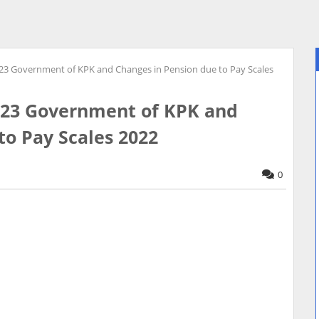
-23 Government of KPK and Changes in Pension due to Pay Scales
2-23 Government of KPK and
to Pay Scales 2022
0