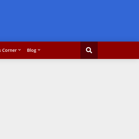
 Corner
Blog