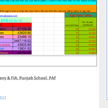
avy & FIA, Punjab School, PAF
2022